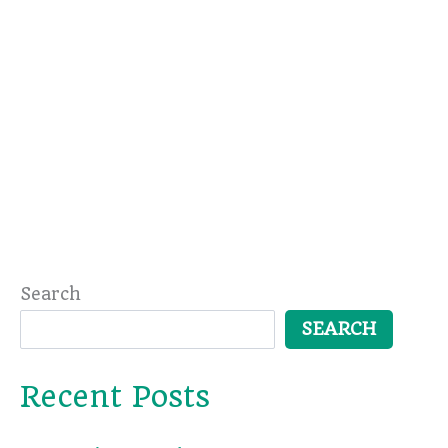
Search
SEARCH
Recent Posts