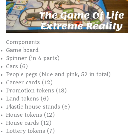
Components
Game board
Spinner (in 4 parts)
Cars (6)
People pegs (blue and pink, 52 in total)
Career cards (12)
Promotion tokens (18)
Land tokens (6)
Plastic house stands (6)
House tokens (12)
House cards (12)
Lottery tokens (7)