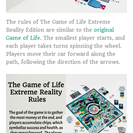
The rules of The Game of Life Extreme
Reality Edition are similar to the
original
Game of Life
. The smallest player starts, and
each player takes turns spinning the wheel.
Players move their car forward along the
path, following the direction of the arrows.