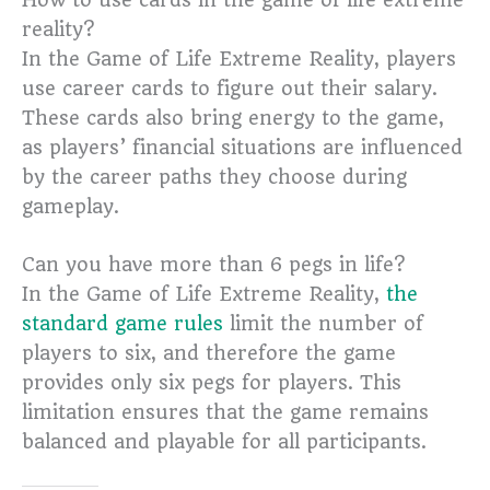
reality?
In the Game of Life Extreme Reality, players
use career cards to figure out their salary.
These cards also bring energy to the game,
as players’ financial situations are influenced
by the career paths they choose during
gameplay.
Can you have more than 6 pegs in life?
In the Game of Life Extreme Reality,
the
standard game rules
limit the number of
players to six, and therefore the game
provides only six pegs for players. This
limitation ensures that the game remains
balanced and playable for all participants.