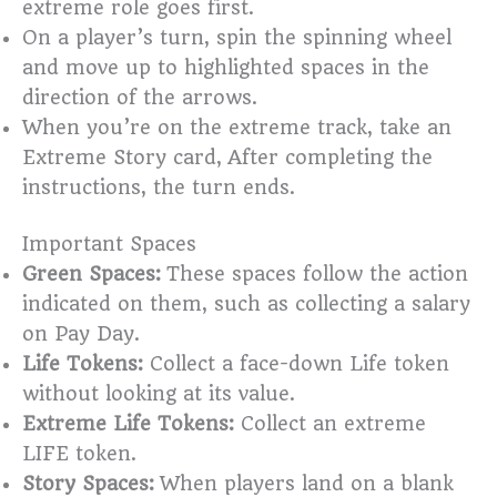
extreme role goes first.
On a player’s turn, spin the spinning wheel
and move up to highlighted spaces in the
direction of the arrows.
When you’re on the extreme track, take an
Extreme Story card, After completing the
instructions, the turn ends.
Important Spaces
Green Spaces:
These spaces follow the action
indicated on them, such as collecting a salary
on Pay Day.
Life Tokens:
Collect a face-down Life token
without looking at its value.
Extreme Life Tokens:
Collect an extreme
LIFE token.
Story Spaces:
When players land on a blank