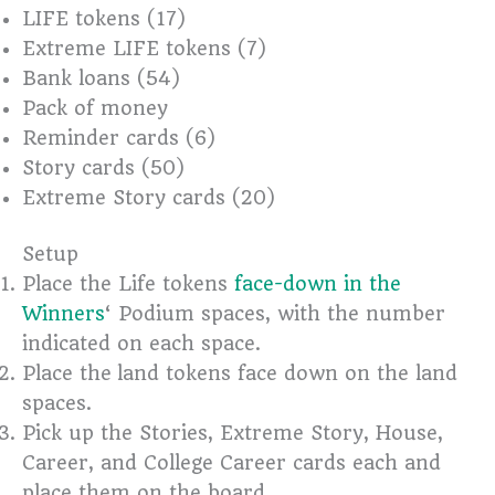
LIFE tokens (17)
Extreme LIFE tokens (7)
Bank loans (54)
Pack of money
Reminder cards (6)
Story cards (50)
Extreme Story cards (20)
Setup
Place the Life tokens
face-down in the
Winners
‘ Podium spaces, with the number
indicated on each space.
Place the land tokens face down on the land
spaces.
Pick up the Stories, Extreme Story, House,
Career, and College Career cards each and
place them on the board.