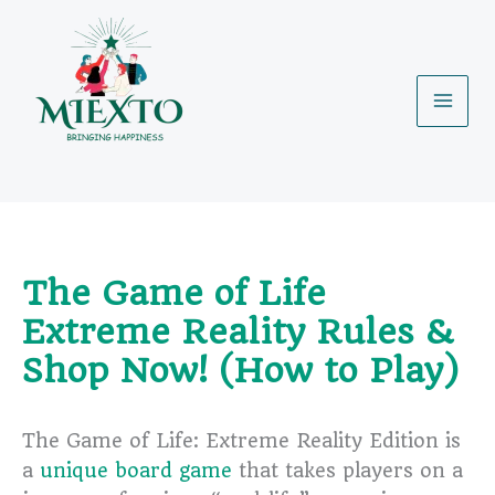
Skip
to
content
The Game of Life
Extreme Reality Rules &
Shop Now! (How to Play)
The Game of Life: Extreme Reality Edition is
a
unique board game
that takes players on a