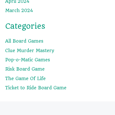
April 2024
March 2024
Categories
All Board Games
Clue Murder Mastery
Pop-o-Matic Games
Risk Board Game
The Game Of Life
Ticket to Ride Board Game