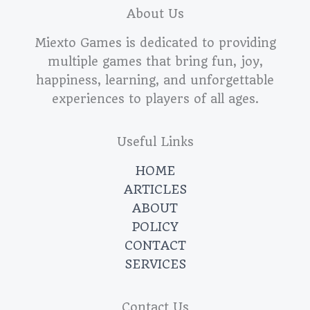
About Us
Miexto Games is dedicated to providing
multiple games that bring fun, joy,
happiness, learning, and unforgettable
experiences to players of all ages.
Useful Links
HOME
ARTICLES
ABOUT
POLICY
CONTACT
SERVICES
Contact Us