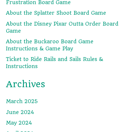
Frustration Board Game
About the Splatter Shoot Board Game
About the Disney Pixar Outta Order Board
Game
About the Buckaroo Board Game
Instructions & Game Play
Ticket to Ride Rails and Sails Rules &
Instructions
Archives
March 2025
June 2024
May 2024