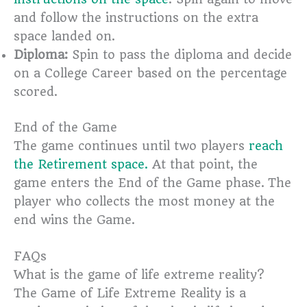
and follow the instructions on the extra
space landed on.
Diploma:
Spin to pass the diploma and decide
on a College Career based on the percentage
scored.
End of the Game
The game continues until two players
reach
the Retirement space.
At that point, the
game enters the End of the Game phase. The
player who collects the most money at the
end wins the Game.
FAQs
What is the game of life extreme reality?
The Game of Life Extreme Reality is a