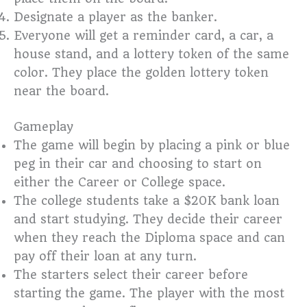
Designate a player as the banker.
Everyone will get a reminder card, a car, a
house stand, and a lottery token of the same
color. They place the golden lottery token
near the board.
Gameplay
The game will begin by placing a pink or blue
peg in their car and choosing to start on
either the Career or College space.
The college students take a $20K bank loan
and start studying. They decide their career
when they reach the Diploma space and can
pay off their loan at any turn.
The starters select their career before
starting the game. The player with the most