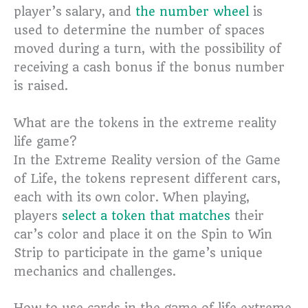
player’s salary, and
the number wheel
is
used to determine the number of spaces
moved during a turn, with the possibility of
receiving a cash bonus if the bonus number
is raised.
What are the tokens in the extreme reality
life game?
In the Extreme Reality version of the Game
of Life, the tokens represent different cars,
each with its own color. When playing,
players
select a token that matches
their
car’s color and place it on the Spin to Win
Strip to participate in the game’s unique
mechanics and challenges.
How to use cards in the game of life extreme