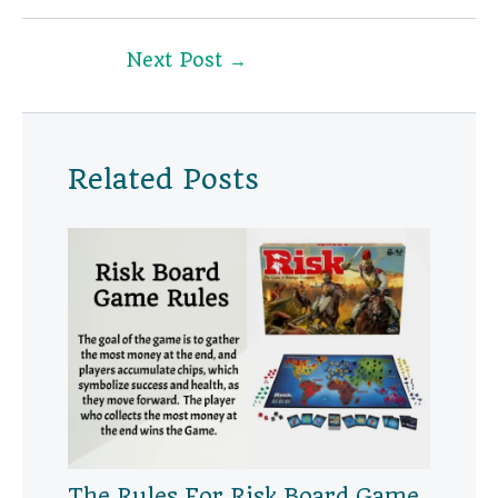
Next Post
→
Related Posts
The Rules For Risk Board Game