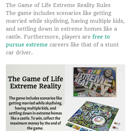
The Game of Life Extreme Reality Rules
The game includes scenarios like getting
married while skydiving, having multiple kids,
and settling down in extreme homes like a
castle. Furthermore, players are
free to
pursue extreme
careers like that of a stunt
car driver.