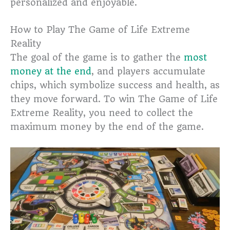
personalized and enjoyable.
How to Play The Game of Life Extreme
Reality
The goal of the game is to gather the
most
money at the end
, and players accumulate
chips, which symbolize success and health, as
they move forward. To win The Game of Life
Extreme Reality, you need to collect the
maximum money by the end of the game.