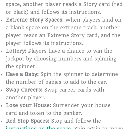
space, another player reads a Story card (red
or black) and follows its instructions.
Extreme Story Spaces:
When players land on
a blank space on the extreme track, another
player reads an Extreme Story card, and the
player follows its instructions.
Lottery:
Players have a chance to win the
jackpot by choosing numbers and spinning
the spinner.
Have a Baby:
Spin the spinner to determine
the number of babies to add to the car.
Swap Careers:
Swap career cards with
another player.
Lose your House:
Surrender your house
card and token to the banker.
Red Stop Spaces:
Stop and follow the
instructions on the space
. Spin again to move