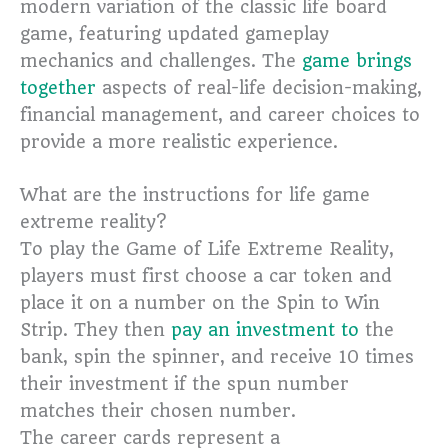
modern variation of the classic life board
game, featuring updated gameplay
mechanics and challenges. The
game brings
together
aspects of real-life decision-making,
financial management, and career choices to
provide a more realistic experience.
What are the instructions for life game
extreme reality?
To play the Game of Life Extreme Reality,
players must first choose a car token and
place it on a number on the Spin to Win
Strip. They then
pay an investment to
the
bank, spin the spinner, and receive 10 times
their investment if the spun number
matches their chosen number.
The career cards represent a