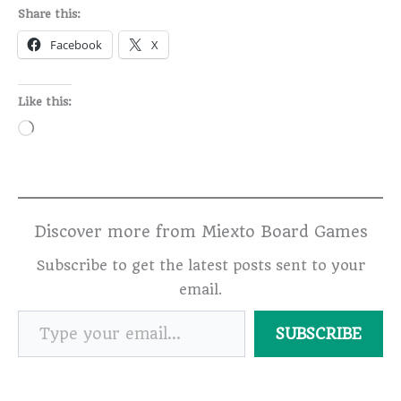
Share this:
Facebook
X
Like this:
Loading…
Discover more from Miexto Board Games
Subscribe to get the latest posts sent to your
email.
Type your email…
SUBSCRIBE