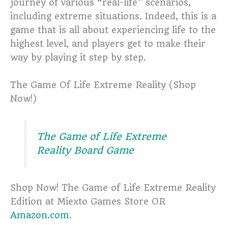
journey of various “real-life” scenarios,
including extreme situations. Indeed, this is a
game that is all about experiencing life to the
highest level, and players get to make their
way by playing it step by step.
The Game Of Life Extreme Reality (Shop
Now!)
The Game of Life Extreme
Reality Board Game
Shop Now! The Game of Life Extreme Reality
Edition at Miexto Games Store OR
Amazon.com
.