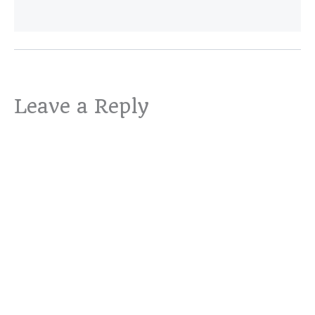
Leave a Reply