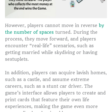
However, players cannot move in reverse
by
the number of spaces
turned. During the
process, they move forward, and players
encounter “real-life” scenarios, such as
getting married while skydiving or having
sextuplets.
In addition, players can acquire lavish homes,
such as a castle, and assume extreme
careers, such as a stunt car driver. The
game’s interface allows players to create and
print cards that feature their own life
experiences, making the game even more