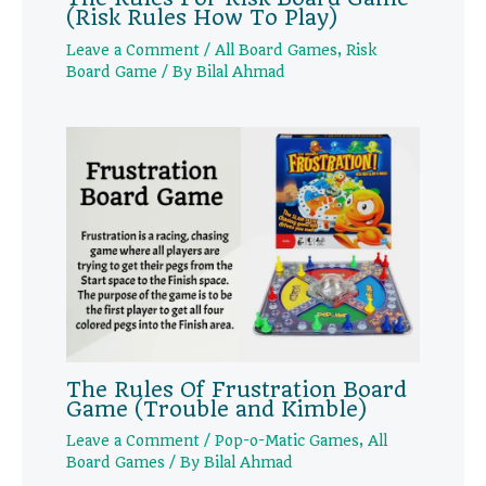
(Risk Rules How To Play)
Leave a Comment
/
All Board Games
,
Risk
Board Game
/ By
Bilal Ahmad
The Rules Of Frustration Board
Game (Trouble and Kimble)
Leave a Comment
/
Pop-o-Matic Games
,
All
Board Games
/ By
Bilal Ahmad