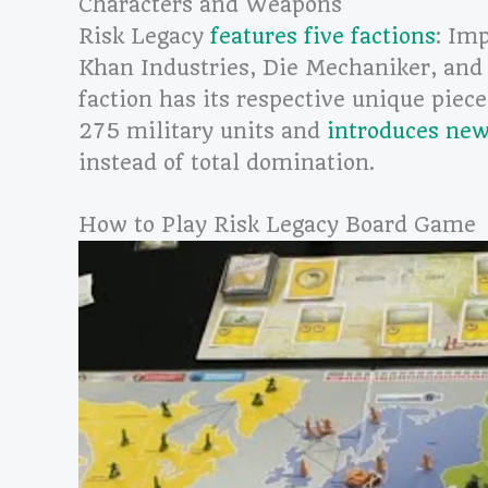
Characters and Weapons
Risk Legacy
features five factions
: Im
Khan Industries, Die Mechaniker, and
faction has its respective unique piec
275 military units and
introduces new
instead of total domination.
How to Play Risk Legacy Board Game