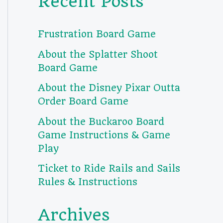
Recent Posts
Frustration Board Game
About the Splatter Shoot
Board Game
About the Disney Pixar Outta
Order Board Game
About the Buckaroo Board
Game Instructions & Game
Play
Ticket to Ride Rails and Sails
Rules & Instructions
Archives