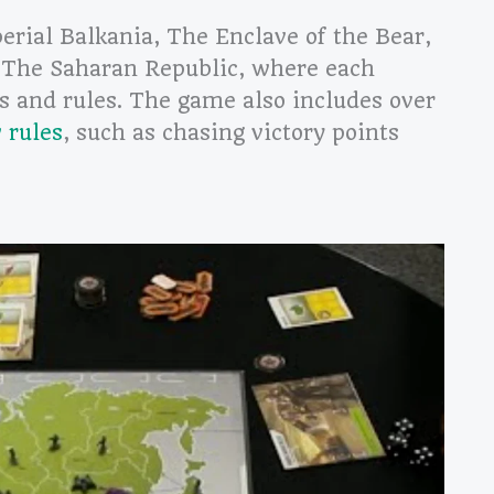
perial Balkania, The Enclave of the Bear,
 The Saharan Republic, where each
es and rules. The game also includes over
 rules
, such as chasing victory points