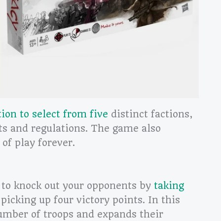
tion to select from five
distinct factions,
ts and regulations. The game also
 of play forever.
 to knock out your opponents by
taking
picking up four victory points. In this
umber of troops and expands their