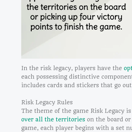
In the risk legacy, players have the
op
each possessing distinctive componen
includes cards and stickers that go out
Risk Legacy Rules
The theme of the game Risk Legacy is
over all the territories
on the board or 
game, each player begins with a set n