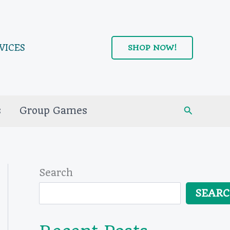
VICES
SHOP NOW!
Search
s
Group Games
Search
SEAR