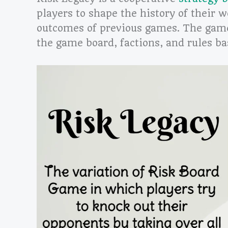
players to shape the history of their 
outcomes of previous games. The game
the game board, factions, and rules ba