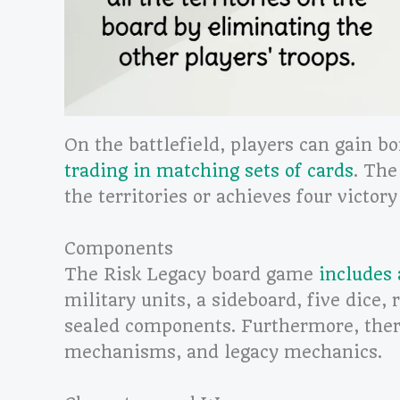
On the battlefield, players can gain b
trading in matching sets of cards
. The
the territories or achieves four victory
Components
The Risk Legacy board game
includes
military units, a sideboard, five dice, 
sealed components. Furthermore, the
mechanisms, and legacy mechanics.