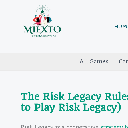
Skip
to
content
HOM
All Games
Ca
The Risk Legacy Rule
to Play Risk Legacy)
Risk Legacy is a cooperative
strategy 