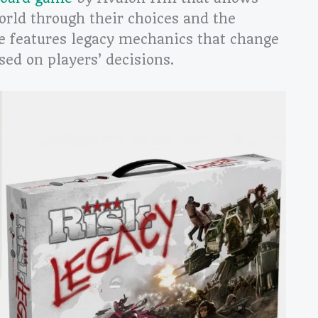
world through their choices and the
 features legacy mechanics that change
sed on players’ decisions.