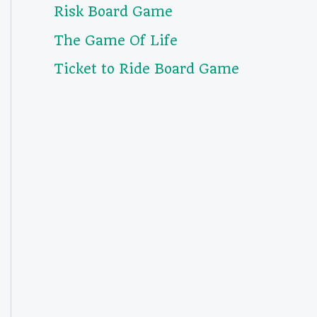
Risk Board Game
The Game Of Life
Ticket to Ride Board Game