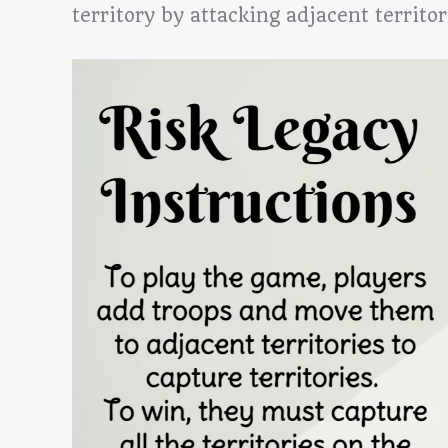
territory by attacking adjacent territor