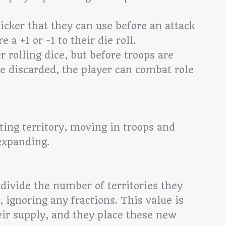
ticker that they can use before an attack
 a +1 or -1 to their die roll.
r rolling dice, but before troops are
le discarded, the player can
combat role
ting territory, moving in troops and
expanding.
divide the number of territories they
, ignoring any fractions. This value is
ir supply, and they place these new