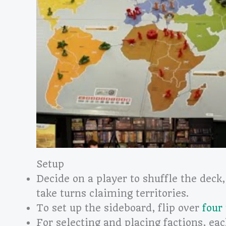
Setup
Decide on a player to shuffle the deck,
take turns claiming territories.
To set up the sideboard, flip over
four 
For selecting and placing factions, eac