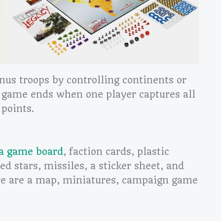
onus troops by controlling continents or
 game ends when one player captures all
 points.
 a game board
, faction cards, plastic
red stars, missiles, a sticker sheet, and
re are a map, miniatures, campaign game