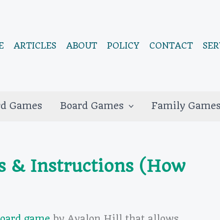
E
ARTICLES
ABOUT
POLICY
CONTACT
SER
rd Games
Board Games
Family Game
s & Instructions (How
board game
by Avalon Hill that allows