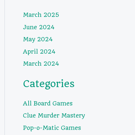
March 2025
June 2024
May 2024
April 2024
March 2024
Categories
All Board Games
Clue Murder Mastery
Pop-o-Matic Games