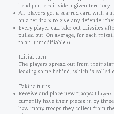
headquarters inside a given territory.
All players get a scarred card with a s
on a territory to give any defender there
Every player can take out missiles afte
pulled out. On average, for each missi
to an unmodifiable 6.
Initial turn
The players spread out from their star
leaving some behind, which is called 
Taking turns
Receive and place new troops:
Players 
currently have their pieces in by three
how many troops they collect from the