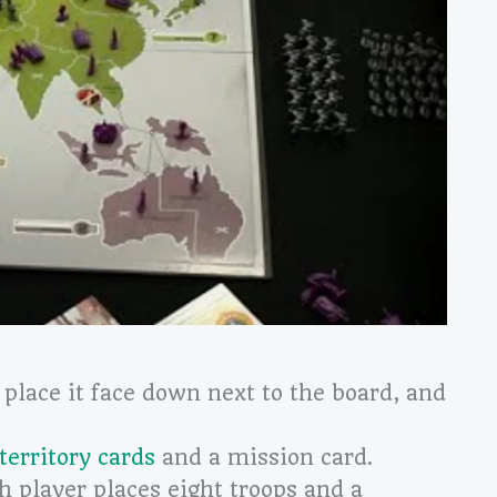
 place it face down next to the board, and
territory cards
and a mission card.
h player places eight troops and a