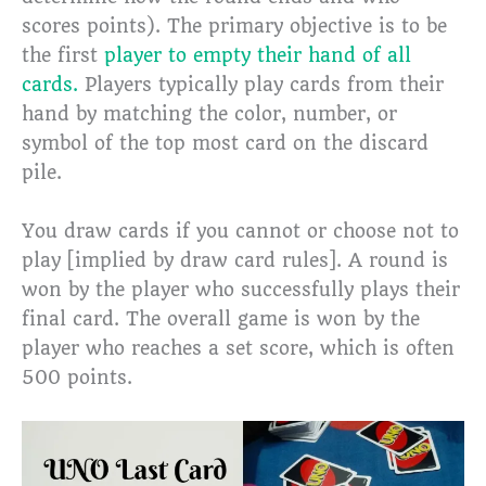
scores points).
The primary objective is to be
the first
player to empty their hand of all
cards.
Players typically play cards from their
hand by matching the color, number, or
symbol of the top most card on the discard
pile.
You draw cards if you cannot or choose not to
play [implied by draw card rules]. A round is
won by the player who successfully plays their
final card. The overall game is won by the
player who reaches a set score, which is often
500 points.