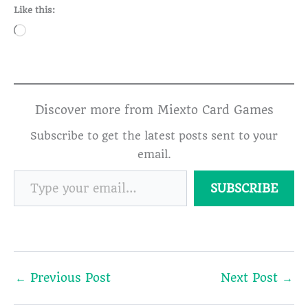
Like this:
Loading…
Discover more from Miexto Card Games
Subscribe to get the latest posts sent to your
email.
Type your email…
SUBSCRIBE
←
Previous Post
Next Post
→