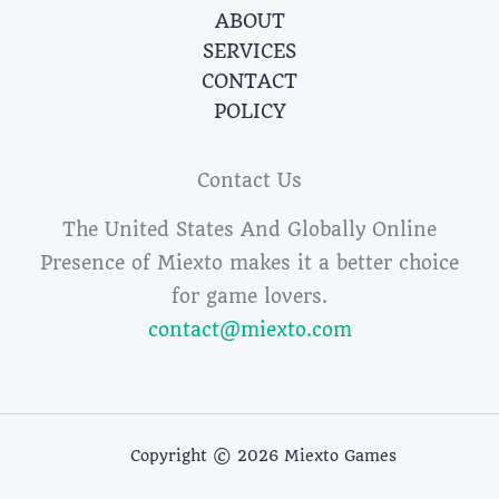
ABOUT
SERVICES
CONTACT
POLICY
Contact Us
The United States And Globally Online
Presence of Miexto makes it a better choice
for game lovers.
contact@miexto.com
Copyright © 2026 Miexto Games