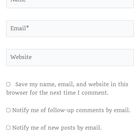
Email*
Website
Save my name, email, and website in this
browser for the next time I comment.
Notify me of follow-up comments by email.
Notify me of new posts by email.