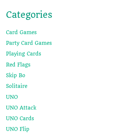
Categories
Card Games
Party Card Games
Playing Cards
Red Flags
Skip Bo
Solitaire
UNO
UNO Attack
UNO Cards
UNO Flip