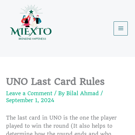
Skip
to
content
UNO Last Card Rules
Leave a Comment
/ By
Bilal Ahmad
/
September 1, 2024
The last card in UNO is the one the player
played to win the round (It also helps to
determine how the round ends and who