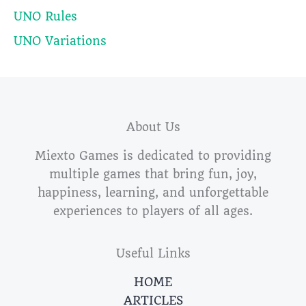
UNO Rules
UNO Variations
About Us
Miexto Games is dedicated to providing
multiple games that bring fun, joy,
happiness, learning, and unforgettable
experiences to players of all ages.
Useful Links
HOME
ARTICLES