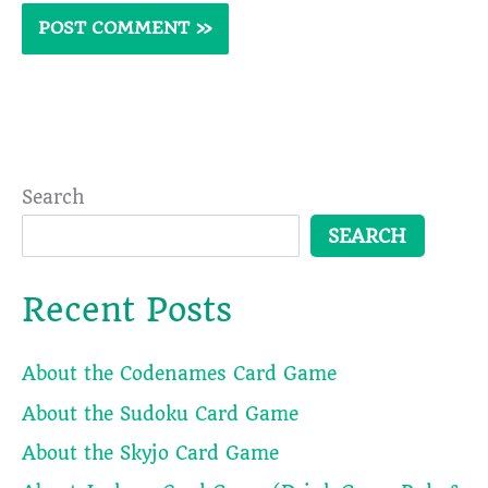
Search
SEARCH
Recent Posts
About the Codenames Card Game
About the Sudoku Card Game
About the Skyjo Card Game