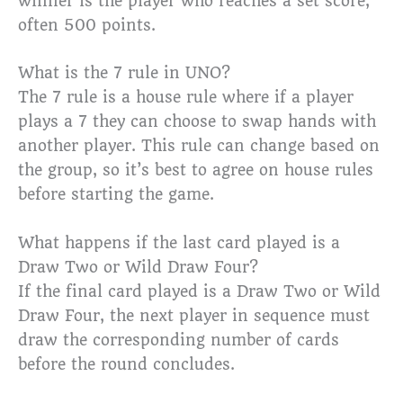
winner is the player who reaches a set score,
often 500 points.
What is the 7 rule in UNO?
The 7 rule is a house rule where if a player
plays a 7 they can choose to swap hands with
another player. This rule can change based on
the group, so it’s best to agree on house rules
before starting the game.
What happens if the last card played is a
Draw Two or Wild Draw Four?
If the final card played is a Draw Two or Wild
Draw Four, the next player in sequence must
draw the corresponding number of cards
before the round concludes.