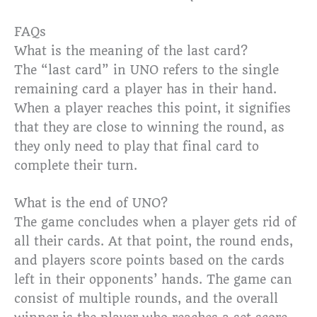
FAQs
What is the meaning of the last card?
The “last card” in UNO refers to the single
remaining card a player has in their hand.
When a player reaches this point, it signifies
that they are close to winning the round, as
they only need to play that final card to
complete their turn.
What is the end of UNO?
The game concludes when a player gets rid of
all their cards. At that point, the round ends,
and players score points based on the cards
left in their opponents’ hands. The game can
consist of multiple rounds, and the overall