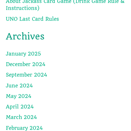
About Jackass Card Game (Drink Game Rule &
Instructions)
UNO Last Card Rules
Archives
January 2025
December 2024
September 2024
June 2024
May 2024
April 2024
March 2024
February 2024