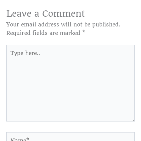
Leave a Comment
Your email address will not be published.
Required fields are marked
*
Type
here..
Name*