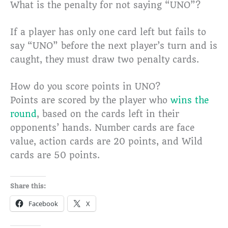
What is the penalty for not saying “UNO”?
If a player has only one card left but fails to
say “UNO” before the next player’s turn and is
caught, they must draw two penalty cards.
How do you score points in UNO?
Points are scored by the player who
wins the
round
, based on the cards left in their
opponents’ hands. Number cards are face
value, action cards are 20 points, and Wild
cards are 50 points.
Share this:
Facebook
X