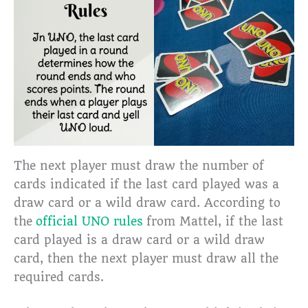
The next player must draw the number of
cards indicated if the last card played was a
draw card or a wild draw card. According to
the
official UNO rules
from Mattel, if the last
card played is a draw card or a wild draw
card, then the next player must draw all the
required cards.