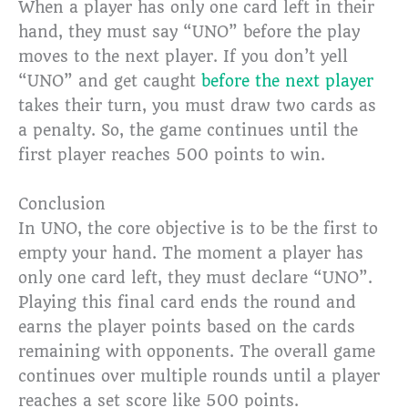
When a player has only one card left in their
hand, they must say “UNO” before the play
moves to the next player. If you don’t yell
“UNO” and get caught
before the next player
takes their turn, you must draw two cards as
a penalty. So, the game continues until the
first player reaches 500 points to win.
Conclusion
In UNO, the core objective is to be the first to
empty your hand. The moment a player has
only one card left, they must declare “UNO”.
Playing this final card ends the round and
earns the player points based on the cards
remaining with opponents. The overall game
continues over multiple rounds until a player
reaches a set score like 500 points.