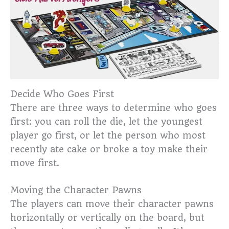
Decide Who Goes First
There are three ways to determine who goes
first: you can roll the die, let the youngest
player go first, or let the person who most
recently ate cake or broke a toy make their
move first.
Moving the Character Pawns
The players can move their character pawns
horizontally or vertically on the board, but