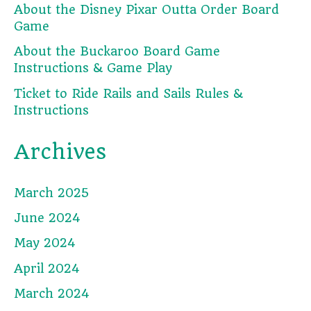
About the Disney Pixar Outta Order Board
Game
About the Buckaroo Board Game
Instructions & Game Play
Ticket to Ride Rails and Sails Rules &
Instructions
Archives
March 2025
June 2024
May 2024
April 2024
March 2024