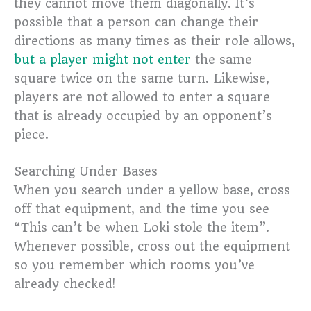
they cannot move them diagonally. It’s
possible that a person can change their
directions as many times as their role allows,
but a player might not enter
the same
square twice on the same turn. Likewise,
players are not allowed to enter a square
that is already occupied by an opponent’s
piece.
Searching Under Bases
When you search under a yellow base, cross
off that equipment, and the time you see
“This can’t be when Loki stole the item”.
Whenever possible, cross out the equipment
so you remember which rooms you’ve
already checked!