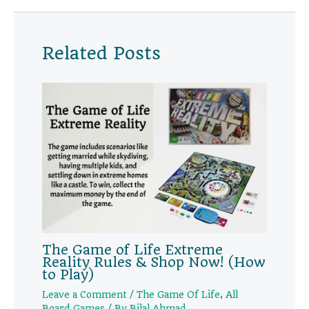
Related Posts
The Game of Life Extreme
Reality Rules & Shop Now! (How
to Play)
Leave a Comment
/
The Game Of Life
,
All
Board Games
/ By
Bilal Ahmad