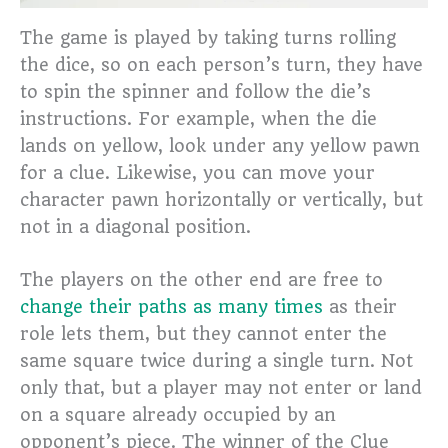
The game is played by taking turns rolling
the dice, so on each person’s turn, they have
to spin the spinner and follow the die’s
instructions. For example, when the die
lands on yellow, look under any yellow pawn
for a clue. Likewise, you can move your
character pawn horizontally or vertically, but
not in a diagonal position.
The players on the other end are free to
change their paths as many times
as their
role lets them, but they cannot enter the
same square twice during a single turn. Not
only that, but a player may not enter or land
on a square already occupied by an
opponent’s piece. The winner of the Clue