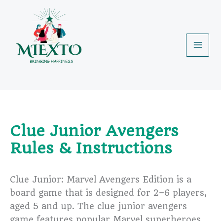
Skip
to
content
Clue Junior Avengers
Rules & Instructions
Clue Junior: Marvel Avengers Edition is a
board game that is designed for 2–6 players,
aged 5 and up. The clue junior avengers
game features popular Marvel superheroes