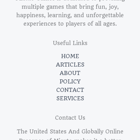
multiple games that bring fun, joy,
happiness, learning, and unforgettable
experiences to players of all ages.
Useful Links
HOME
ARTICLES
ABOUT
POLICY
CONTACT
SERVICES
Contact Us
The United States And Globally Online