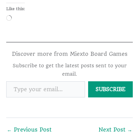
Like this:
Loading…
Discover more from Miexto Board Games
Subscribe to get the latest posts sent to your
email.
Type your email…
SUBSCRIBE
←
Previous Post
Next Post
→