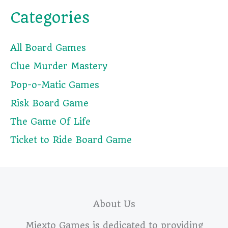
Categories
All Board Games
Clue Murder Mastery
Pop-o-Matic Games
Risk Board Game
The Game Of Life
Ticket to Ride Board Game
About Us
Miexto Games is dedicated to providing