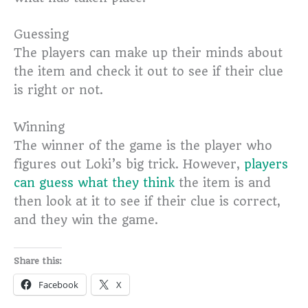
Guessing
The players can make up their minds about
the item and check it out to see if their clue
is right or not.
Winning
The winner of the game is the player who
figures out Loki’s big trick. However,
players
can guess what they think
the item is and
then look at it to see if their clue is correct,
and they win the game.
Share this:
Facebook
X