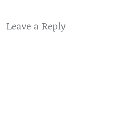
Leave a Reply