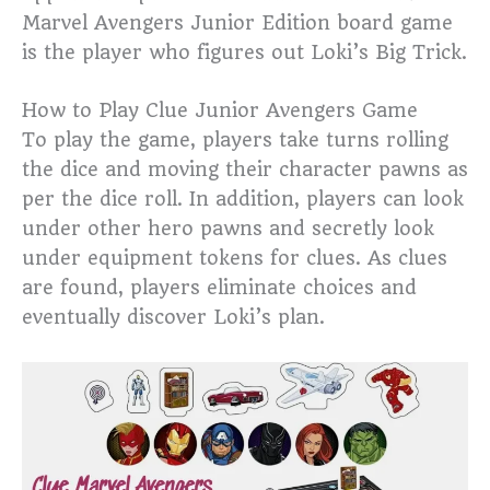
Marvel Avengers Junior Edition board game
is the player who figures out Loki’s Big Trick.
How to Play Clue Junior Avengers Game
To play the game, players take turns rolling
the dice and moving their character pawns as
per the dice roll. In addition, players can look
under other hero pawns and secretly look
under equipment tokens for clues. As clues
are found, players eliminate choices and
eventually discover Loki’s plan.