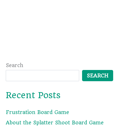
Search
SEARCH
Recent Posts
Frustration Board Game
About the Splatter Shoot Board Game