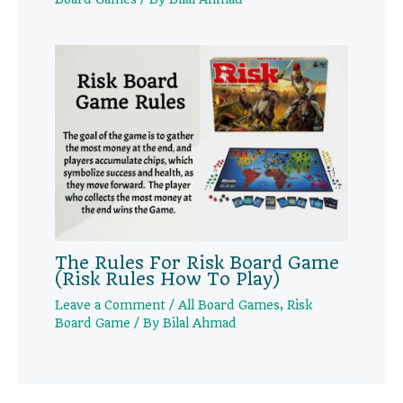
The Rules For Risk Board Game
(Risk Rules How To Play)
Leave a Comment
/
All Board Games
,
Risk
Board Game
/ By
Bilal Ahmad