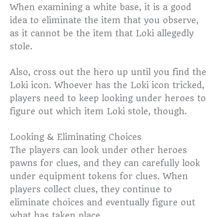
When examining a white base, it is a good
idea to eliminate the item that you observe,
as it cannot be the item that Loki allegedly
stole.
Also, cross out the hero up until you find the
Loki icon. Whoever has the Loki icon tricked,
players need to keep looking under heroes to
figure out which item Loki stole, though.
Looking & Eliminating Choices
The players can look under other heroes
pawns for clues, and they can carefully look
under equipment tokens for clues. When
players collect clues, they continue to
eliminate choices and eventually figure out
what has taken place.