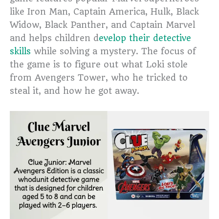
like Iron Man, Captain America, Hulk, Black
Widow, Black Panther, and Captain Marvel
and helps children d
evelop their detective
skills
while solving a mystery. The focus of
the game is to figure out what Loki stole
from Avengers Tower, who he tricked to
steal it, and how he got away.