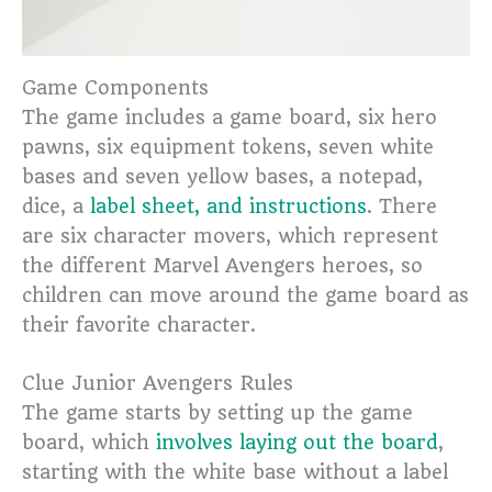
Game Components
The game includes a game board, six hero
pawns, six equipment tokens, seven white
bases and seven yellow bases, a notepad,
dice, a
label sheet, and instructions
. There
are six character movers, which represent
the different Marvel Avengers heroes, so
children can move around the game board as
their favorite character.
Clue Junior Avengers Rules
The game starts by setting up the game
board, which
involves laying out the board
,
starting with the white base without a label