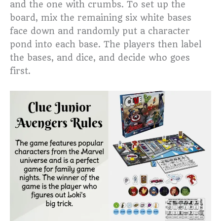
and the one with crumbs. To set up the
board, mix the remaining six white bases
face down and randomly put a character
pond into each base. The players then label
the bases, and dice, and decide who goes
first.