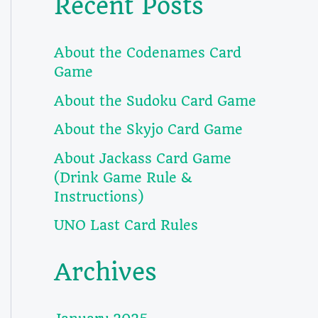
Recent Posts
About the Codenames Card
Game
About the Sudoku Card Game
About the Skyjo Card Game
About Jackass Card Game
(Drink Game Rule &
Instructions)
UNO Last Card Rules
Archives