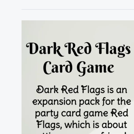
Flags
Rules
&
Cards