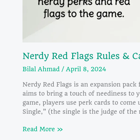
Nerdy Red Flags Rules & C
Bilal Ahmad
/
April 8, 2024
Nerdy Red Flags is an expansion pack 
aims to bring a touch of neediness to y
game, players use perk cards to come u
Single,” (the single is the judge of th
Nerdy
Read More »
Red