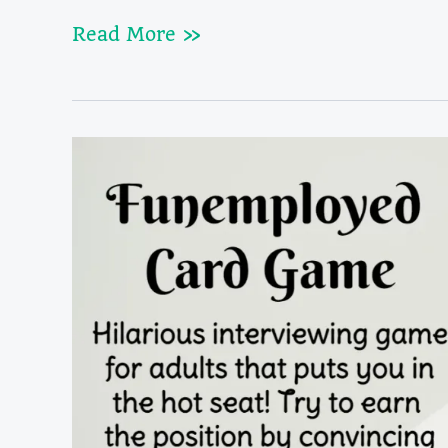
Red
Read More »
Flags
Game
Rules
&
Cards
(The
Game
of
Terrible
Dates)