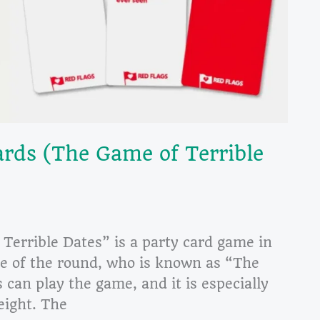
rds (The Game of Terrible
Terrible Dates” is a party card game in
ge of the round, who is known as “The
can play the game, and it is especially
eight. The