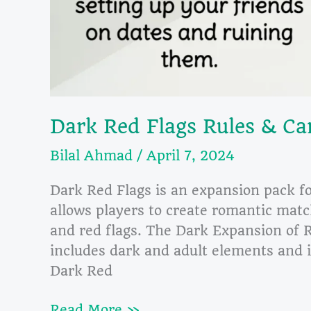
Dark Red Flags Rules & Ca
Bilal Ahmad
/
April 7, 2024
Dark Red Flags is an expansion pack f
allows players to create romantic matc
and red flags. The Dark Expansion of 
includes dark and adult elements and i
Dark Red
Dark
Read More »