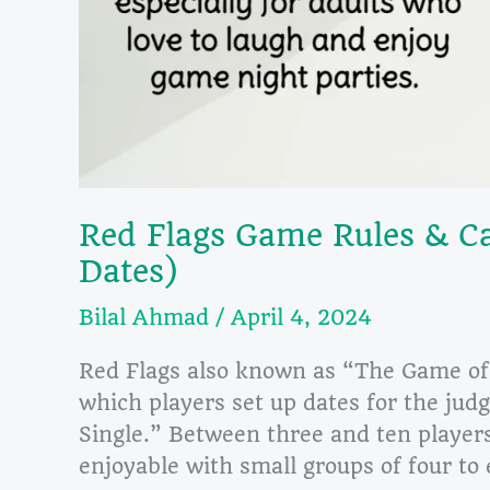
Red Flags Game Rules & Ca
Dates)
Bilal Ahmad
/
April 4, 2024
Red Flags also known as “The Game of 
which players set up dates for the jud
Single.” Between three and ten players 
enjoyable with small groups of four to 