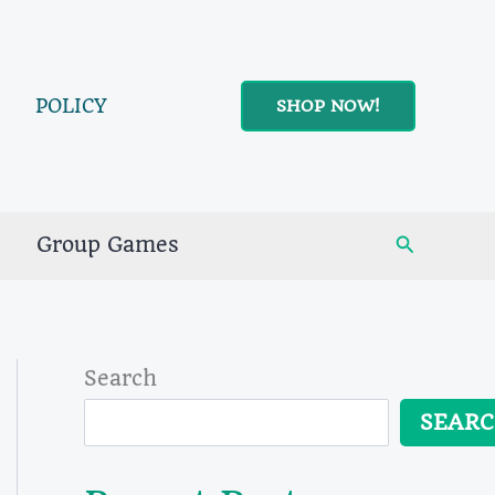
POLICY
SHOP NOW!
Search
Group Games
Search
SEAR