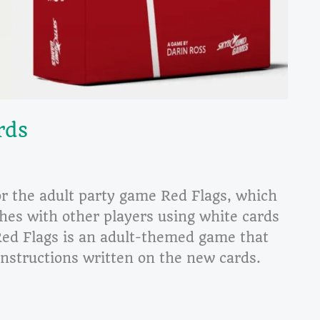
rds
or the adult party game Red Flags, which
hes with other players using white cards
Red Flags is an adult-themed game that
nstructions written on the new cards.