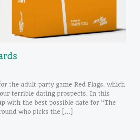
ards
for the adult party game Red Flags, which
our terrible dating prospects. In this
p with the best possible date for “The
e round who picks the […]