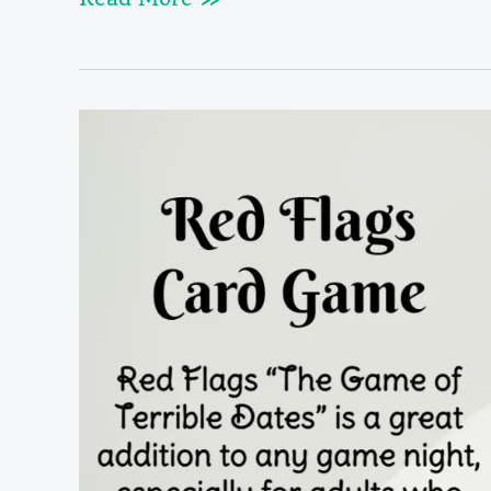
Red
Flags
Rules
&
Cards