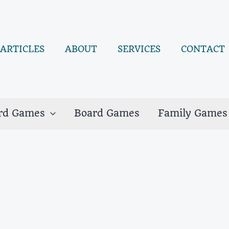
ARTICLES
ABOUT
SERVICES
CONTACT
rd Games
Board Games
Family Games