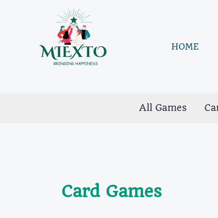
Skip
to
content
HOME
All Games
Ca
Card Games