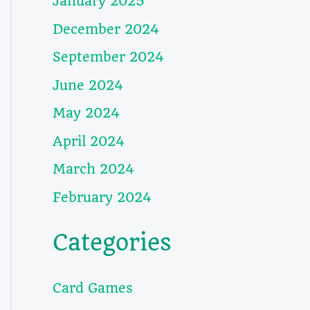
January 2025
December 2024
September 2024
June 2024
May 2024
April 2024
March 2024
February 2024
Categories
Card Games