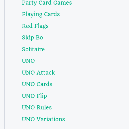
Party Card Games
Playing Cards
Red Flags
Skip Bo
Solitaire
UNO
UNO Attack
UNO Cards
UNO Flip
UNO Rules
UNO Variations