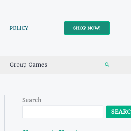
POLICY
SHOP NOW!
Search
Group Games
Search
SEAR