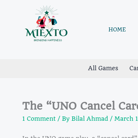
Skip
to
content
HOME
All Games
Ca
The “UNO Cancel Car
1 Comment
/ By
Bilal Ahmad
/
March 1