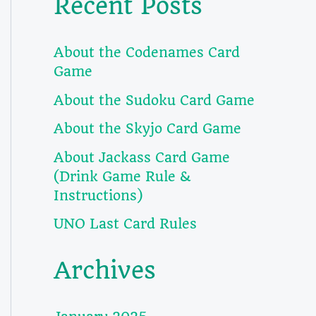
Recent Posts
About the Codenames Card
Game
About the Sudoku Card Game
About the Skyjo Card Game
About Jackass Card Game
(Drink Game Rule &
Instructions)
UNO Last Card Rules
Archives