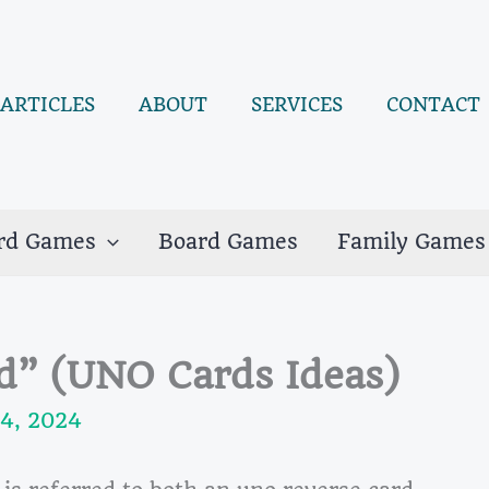
ARTICLES
ABOUT
SERVICES
CONTACT
rd Games
Board Games
Family Games
d” (UNO Cards Ideas)
4, 2024