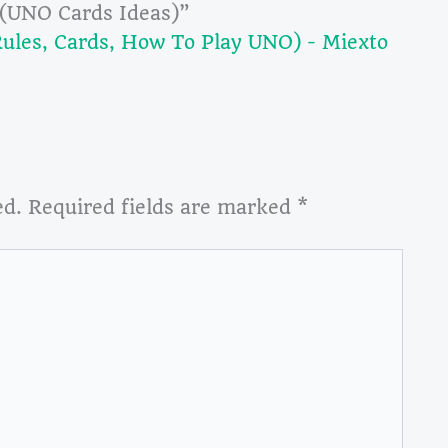
 (UNO Cards Ideas)”
les, Cards, How To Play UNO) - Miexto
ed.
Required fields are marked
*