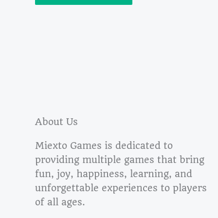
About Us
Miexto Games is dedicated to
providing multiple games that bring
fun, joy, happiness, learning, and
unforgettable experiences to players
of all ages.