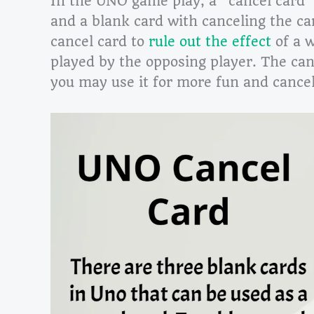
In the UNO game play, a “cancel card” 
and a blank card with canceling the ca
cancel card to
rule out the effect
of a w
played by the opposing player. The canc
you may use it for more fun and cancel