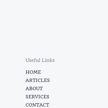
Useful Links
HOME
ARTICLES
ABOUT
SERVICES
CONTACT