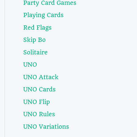
Party Card Games
Playing Cards
Red Flags
Skip Bo
Solitaire
UNO
UNO Attack
UNO Cards
UNO Flip
UNO Rules
UNO Variations