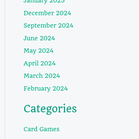
January 2025
December 2024
September 2024
June 2024
May 2024
April 2024
March 2024
February 2024
Categories
Card Games