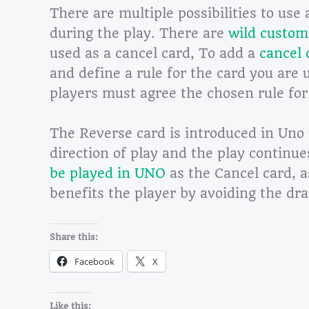
There are multiple possibilities to use 
during the play. There are
wild custom
used as a cancel card, To add a
cancel 
and define a rule for the card you are 
players must agree the chosen rule for
The Reverse card is introduced in Uno t
direction of play and the play continu
be played in UNO
as the Cancel card, a
benefits the player by avoiding the dr
Share this:
Facebook
X
Like this: