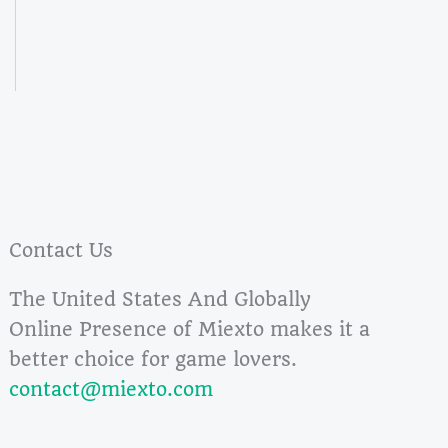
Contact Us
The United States And Globally
Online Presence of Miexto makes it a
better choice for game lovers.
contact@miexto.com