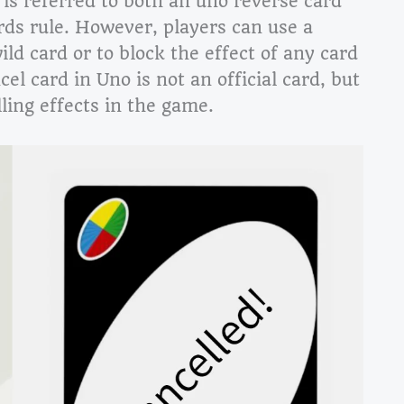
is referred to both an uno reverse card
rds rule. However, players can use a
ild card or to block the effect of any card
el card in Uno is not an official card, but
ling effects in the game.