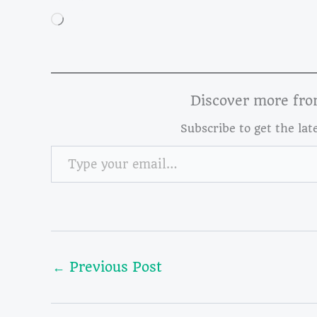
Loading…
Discover more fr
Subscribe to get the lat
Type your email…
←
Previous Post