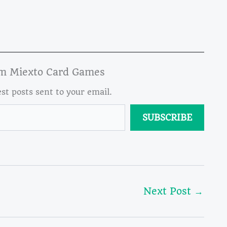
om Miexto Card Games
est posts sent to your email.
SUBSCRIBE
Next Post
→