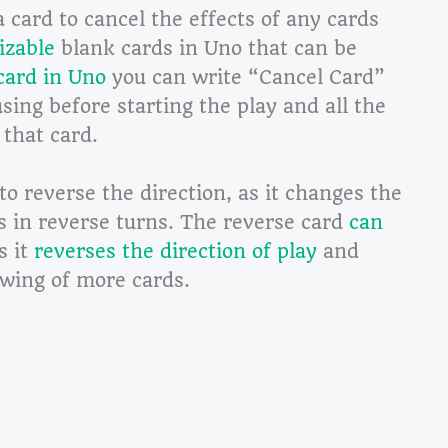
a card to cancel the effects of any cards
izable
blank cards in Uno that can be
card in Uno
you can write “Cancel Card”
using before starting the play and all the
 that card.
o reverse the direction, as it changes the
es in reverse turns. The reverse card
can
s it
reverses the direction of play
and
awing of more cards.