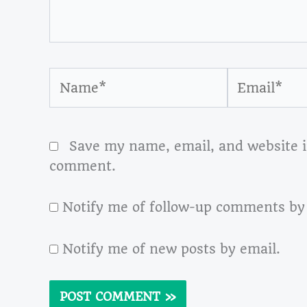
Name*
Email*
Save my name, email, and website in
comment.
Notify me of follow-up comments by
Notify me of new posts by email.