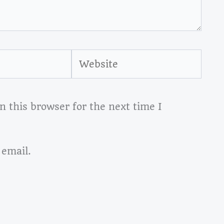
Website
 this browser for the next time I
 email.