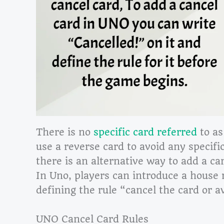
There is no
specific card referred
to as
use a reverse card to avoid any specific
there is an alternative way to add a ca
In Uno, players can introduce a house 
defining the rule “cancel the card or a
UNO Cancel Card Rules