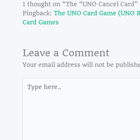
1 thought on “The “UNO Cancel Card”
Pingback:
The UNO Card Game (UNO Ru
Card Games
Leave a Comment
Your email address will not be publish
Type
here..