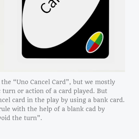
 the “Uno Cancel Card”, but we mostly
 turn or action of a card played. But
ncel card in the play by using a bank card.
rule with the help of a blank cad by
void the turn”.